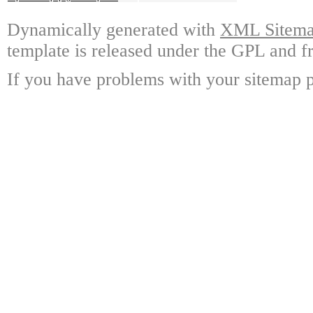
Dynamically generated with
XML Sitemap
template is released under the GPL and fr
If you have problems with your sitemap p