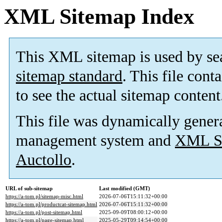
XML Sitemap Index
This XML sitemap is used by se
sitemap standard
. This file cont
to see the actual sitemap content
This file was dynamically gener
management system and
XML Si
Auctollo
.
URL of sub-sitemap
Last modified (GMT)
https://a-tom.pl/sitemap-misc.html
2026-07-06T15:11:32+00:00
https://a-tom.pl/productcat-sitemap.html
2026-07-06T15:11:32+00:00
https://a-tom.pl/post-sitemap.html
2025-09-09T08:00:12+00:00
https://a-tom.pl/page-sitemap.html
2025-05-29T09:14:54+00:00